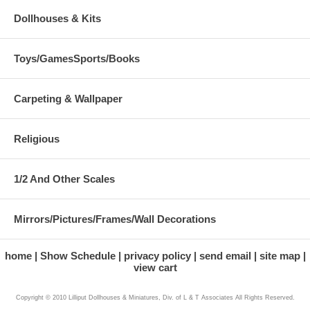
Dollhouses & Kits
Toys/GamesSports/Books
Carpeting & Wallpaper
Religious
1/2 And Other Scales
Mirrors/Pictures/Frames/Wall Decorations
home
Show Schedule
privacy policy
send email
site map
view cart
Copyright © 2010 Lilliput Dollhouses & Miniatures, Div. of L & T Associates All Rights Reserved.