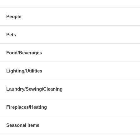
People
Pets
Food/Beverages
Lighting/Utilities
Laundry/Sewing/Cleaning
Fireplaces/Heating
Seasonal Items