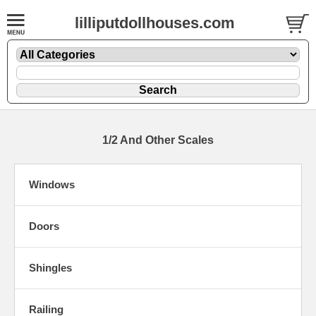
lilliputdollhouses.com
1/2 And Other Scales
Windows
Doors
Shingles
Railing