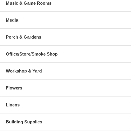
Music & Game Rooms
Media
Porch & Gardens
Office/Store/Smoke Shop
Workshop & Yard
Flowers
Linens
Building Supplies