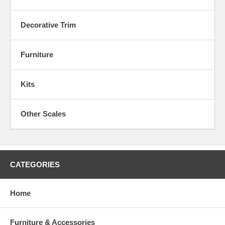
Decorative Trim
Furniture
Kits
Other Scales
CATEGORIES
Home
Furniture & Accessories