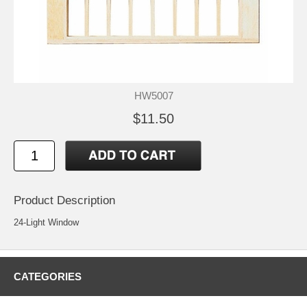
HW5007
$11.50
Product Description
24-Light Window
CATEGORIES