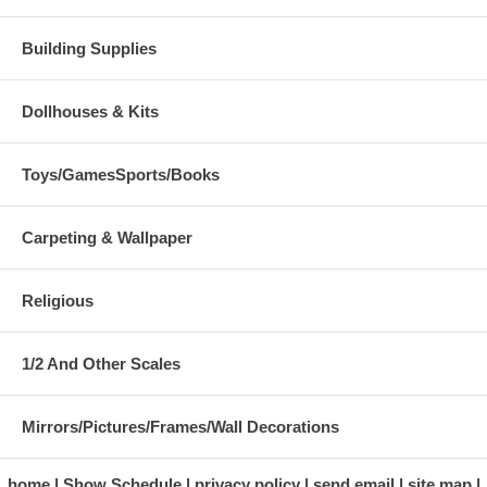
Building Supplies
Dollhouses & Kits
Toys/GamesSports/Books
Carpeting & Wallpaper
Religious
1/2 And Other Scales
Mirrors/Pictures/Frames/Wall Decorations
home
Show Schedule
privacy policy
send email
site map