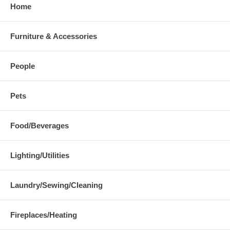
Home
Furniture & Accessories
People
Pets
Food/Beverages
Lighting/Utilities
Laundry/Sewing/Cleaning
Fireplaces/Heating