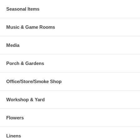
Seasonal Items
Music & Game Rooms
Media
Porch & Gardens
Office/Store/Smoke Shop
Workshop & Yard
Flowers
Linens