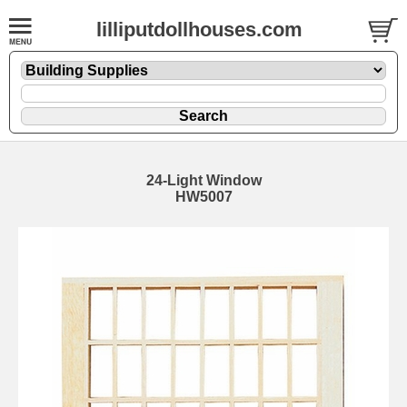
lilliputdollhouses.com
24-Light Window
HW5007