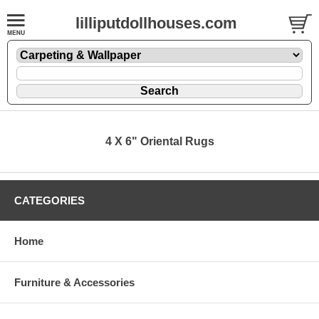
lilliputdollhouses.com
4 X 6" Oriental Rugs
CATEGORIES
Home
Furniture & Accessories