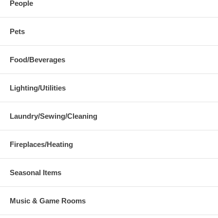
People
Pets
Food/Beverages
Lighting/Utilities
Laundry/Sewing/Cleaning
Fireplaces/Heating
Seasonal Items
Music & Game Rooms