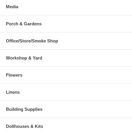
Media
Porch & Gardens
Office/Store/Smoke Shop
Workshop & Yard
Flowers
Linens
Building Supplies
Dollhouses & Kits