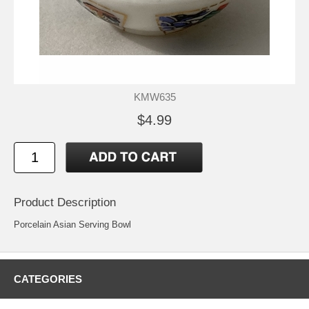
KMW635
$4.99
Product Description
Porcelain Asian Serving Bowl
CATEGORIES