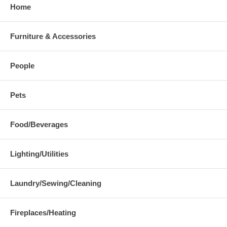
Home
Furniture & Accessories
People
Pets
Food/Beverages
Lighting/Utilities
Laundry/Sewing/Cleaning
Fireplaces/Heating