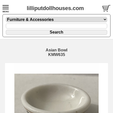
lilliputdollhouses.com
Asian Bowl
KMW635