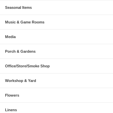
Seasonal Items
Music & Game Rooms
Media
Porch & Gardens
Office/Store/Smoke Shop
Workshop & Yard
Flowers
Linens