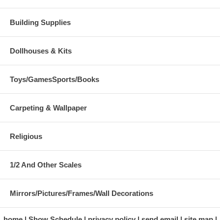
Building Supplies
Dollhouses & Kits
Toys/GamesSports/Books
Carpeting & Wallpaper
Religious
1/2 And Other Scales
Mirrors/Pictures/Frames/Wall Decorations
home
Show Schedule
privacy policy
send email
site map