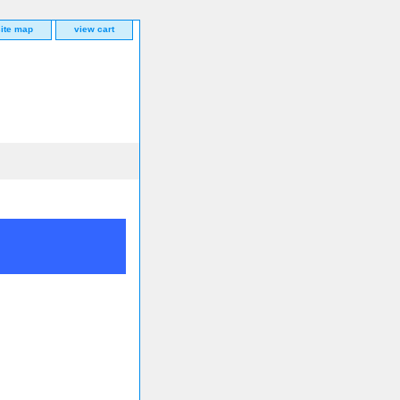
site map
view cart