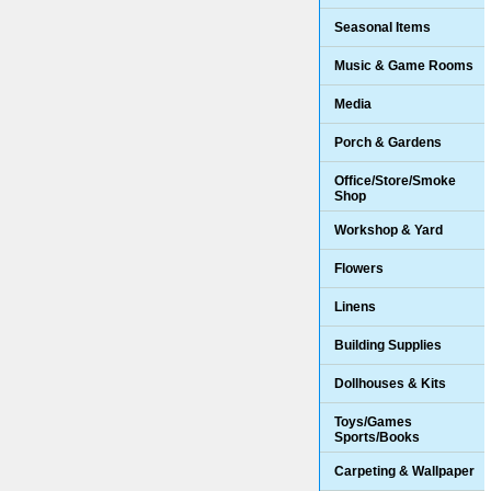
Seasonal Items
Music & Game Rooms
Media
Porch & Gardens
Office/Store/Smoke
Shop
Workshop & Yard
Flowers
Linens
Building Supplies
Dollhouses & Kits
Toys/Games
Sports/Books
Carpeting & Wallpaper