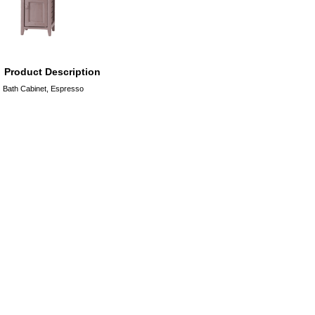
Product Description
Bath Cabinet, Espresso