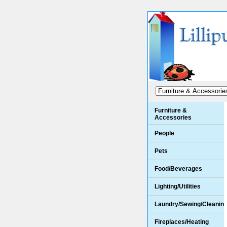
Furniture &
Accessories
People
Pets
Food/Beverages
Lighting/Utilities
Laundry/Sewing/Cleanin
Fireplaces/Heating