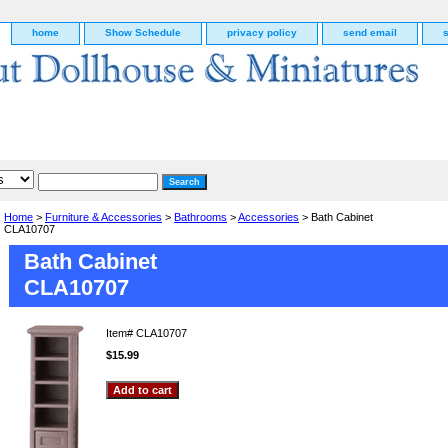
home
Show Schedule
privacy policy
send email
Home
>
Furniture & Accessories
>
Bathrooms
>
Accessories
> Bath Cabinet
CLA10707
Bath Cabinet
CLA10707
Item#
CLA10707
$15.99
g