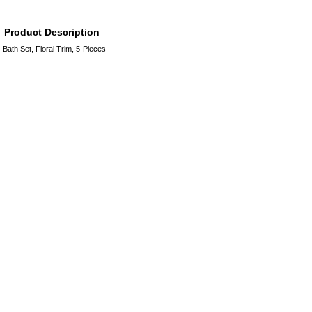
Product Description
Bath Set, Floral Trim, 5-Pieces