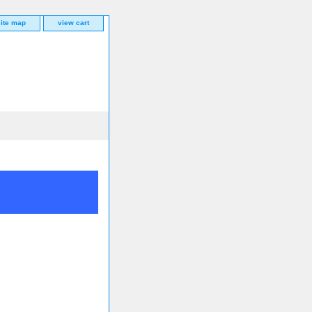
site map
view cart