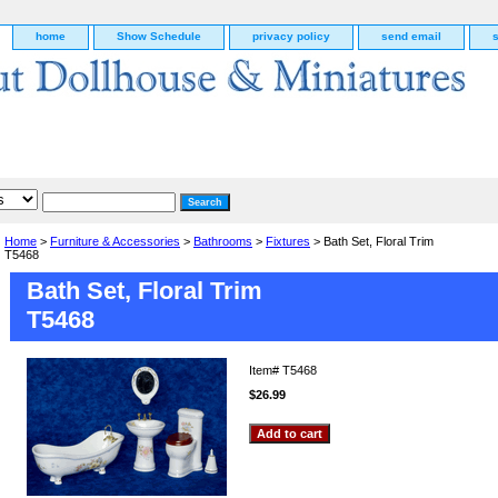
home
Show Schedule
privacy policy
send email
Home
>
Furniture & Accessories
>
Bathrooms
>
Fixtures
> Bath Set, Floral Trim
T5468
Bath Set, Floral Trim
T5468
Item#
T5468
$26.99
g