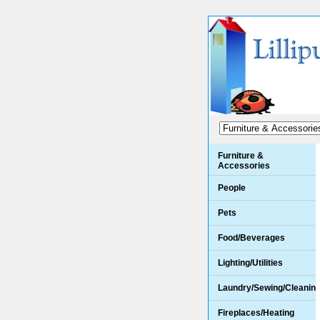
Furniture &
Accessories
People
Pets
Food/Beverages
Lighting/Utilities
Laundry/Sewing/Cleanin
Fireplaces/Heating