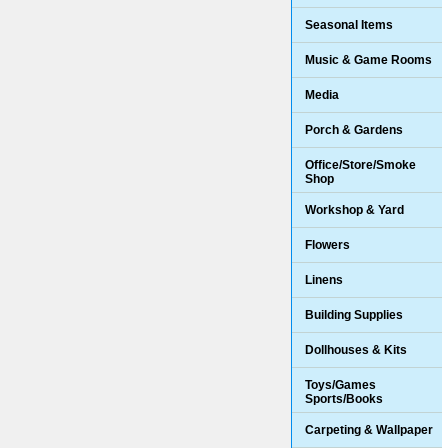
Seasonal Items
Music & Game Rooms
Media
Porch & Gardens
Office/Store/Smoke
Shop
Workshop & Yard
Flowers
Linens
Building Supplies
Dollhouses & Kits
Toys/Games
Sports/Books
Carpeting & Wallpaper