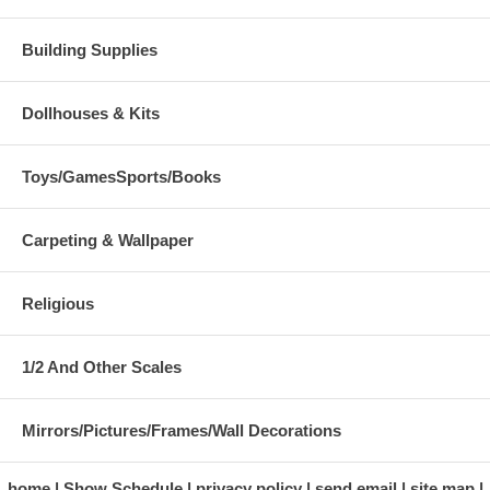
Building Supplies
Dollhouses & Kits
Toys/GamesSports/Books
Carpeting & Wallpaper
Religious
1/2 And Other Scales
Mirrors/Pictures/Frames/Wall Decorations
home
Show Schedule
privacy policy
send email
site map