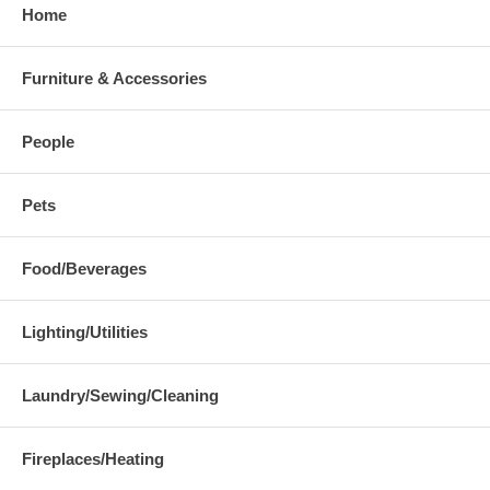
Home
Furniture & Accessories
People
Pets
Food/Beverages
Lighting/Utilities
Laundry/Sewing/Cleaning
Fireplaces/Heating