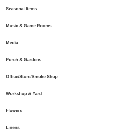
Seasonal Items
Music & Game Rooms
Media
Porch & Gardens
Office/Store/Smoke Shop
Workshop & Yard
Flowers
Linens