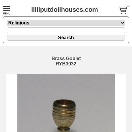
lilliputdollhouses.com
Brass Goblet
RYB3032