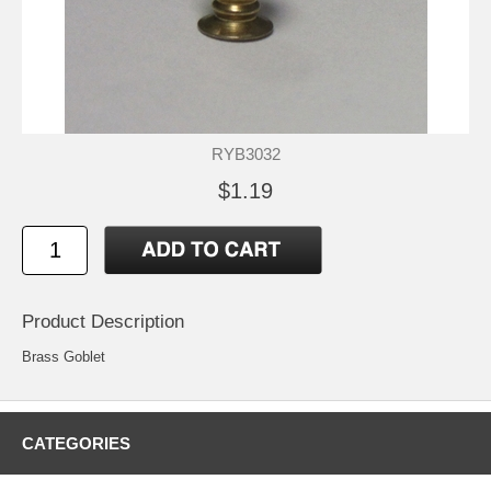
RYB3032
$1.19
Product Description
Brass Goblet
CATEGORIES