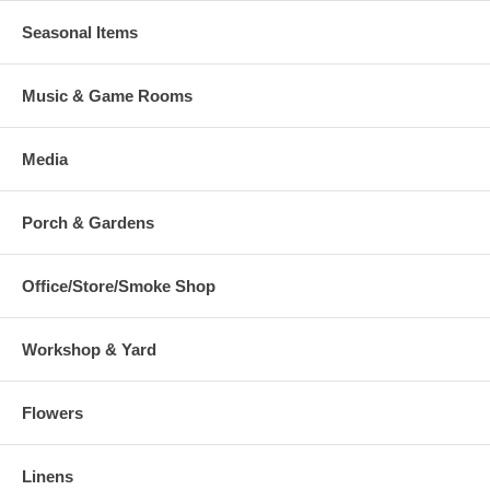
Seasonal Items
Music & Game Rooms
Media
Porch & Gardens
Office/Store/Smoke Shop
Workshop & Yard
Flowers
Linens