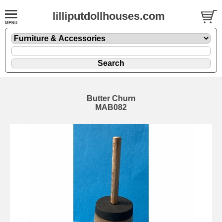
lilliputdollhouses.com
Butter Churn
MAB082