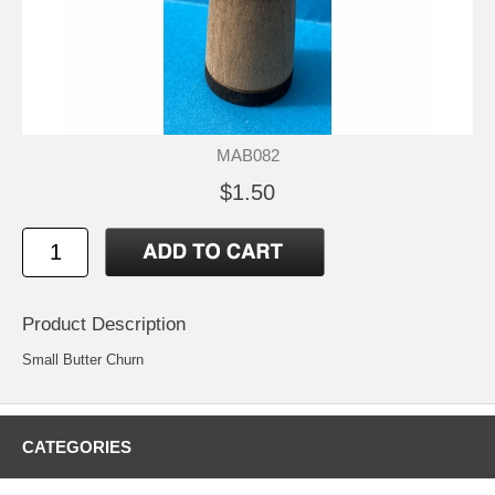
MAB082
$1.50
Product Description
Small Butter Churn
CATEGORIES