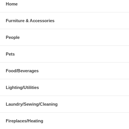
Home
Furniture & Accessories
People
Pets
Food/Beverages
Lighting/Utilities
Laundry/Sewing/Cleaning
Fireplaces/Heating