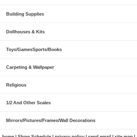
Building Supplies
Dollhouses & Kits
Toys/GamesSports/Books
Carpeting & Wallpaper
Religious
1/2 And Other Scales
Mirrors/Pictures/Frames/Wall Decorations
home
Show Schedule
privacy policy
send email
site map