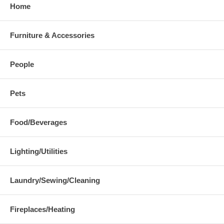
Home
Furniture & Accessories
People
Pets
Food/Beverages
Lighting/Utilities
Laundry/Sewing/Cleaning
Fireplaces/Heating