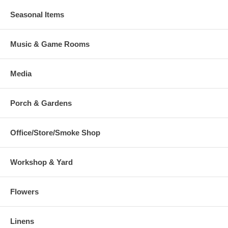
Seasonal Items
Music & Game Rooms
Media
Porch & Gardens
Office/Store/Smoke Shop
Workshop & Yard
Flowers
Linens