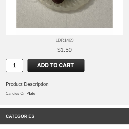
LDR1469
$1.50
Product Description
Candies On Plate
CATEGORIES