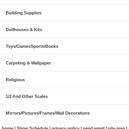
Building Supplies
Dollhouses & Kits
Toys/GamesSports/Books
Carpeting & Wallpaper
Religious
1/2 And Other Scales
Mirrors/Pictures/Frames/Wall Decorations
home
Show Schedule
privacy policy
send email
site map