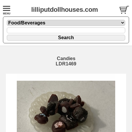
lilliputdollhouses.com
Candies
LDR1469