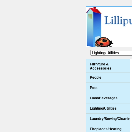
Furniture &
Accessories
People
Pets
Food/Beverages
Lighting/Utilities
Laundry/Sewing/Cleanin
Fireplaces/Heating