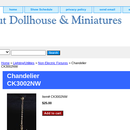
home
Show Schedule
privacy policy
send email
Home
>
Lighting/Utilities
>
Non-Electric Fixtures
> Chandelier
CK3002NW
Chandelier
CK3002NW
Item#
CK3002NW
$25.00
g