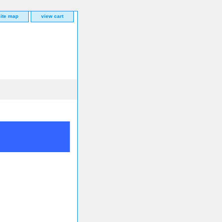
site map
view cart