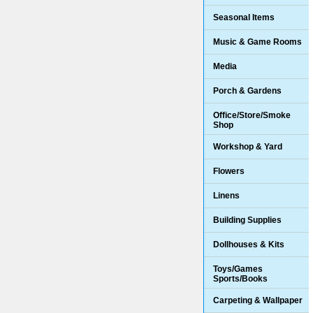
Seasonal Items
Music & Game Rooms
Media
Porch & Gardens
Office/Store/Smoke
Shop
Workshop & Yard
Flowers
Linens
Building Supplies
Dollhouses & Kits
Toys/Games
Sports/Books
Carpeting & Wallpaper