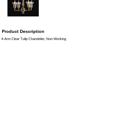
Product Description
4-Arm Clear Tulip Chandelier, Non-Working