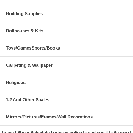
Building Supplies
Dollhouses & Kits
Toys/GamesSports/Books
Carpeting & Wallpaper
Religious
1/2 And Other Scales
Mirrors/Pictures/Frames/Wall Decorations
home
Show Schedule
privacy policy
send email
site map