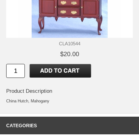
CLA10544
$20.00
Product Description
China Hutch, Mahogany
CATEGORIES