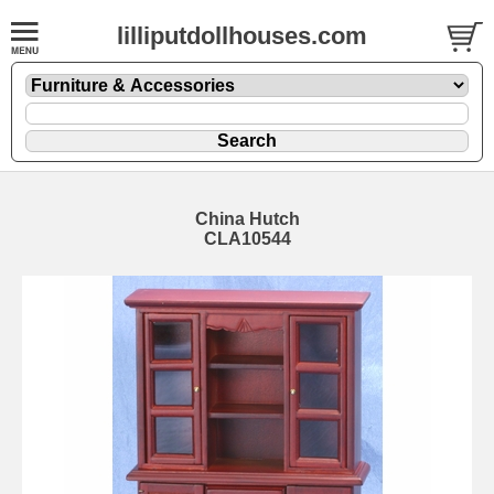
lilliputdollhouses.com
China Hutch
CLA10544