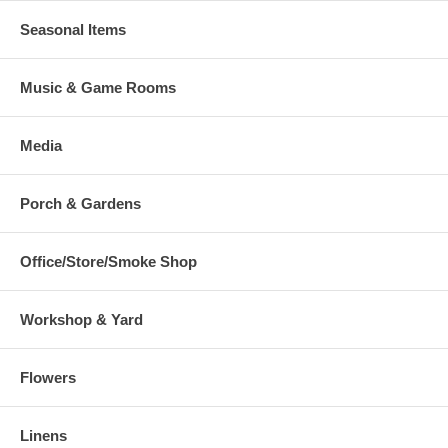
Seasonal Items
Music & Game Rooms
Media
Porch & Gardens
Office/Store/Smoke Shop
Workshop & Yard
Flowers
Linens