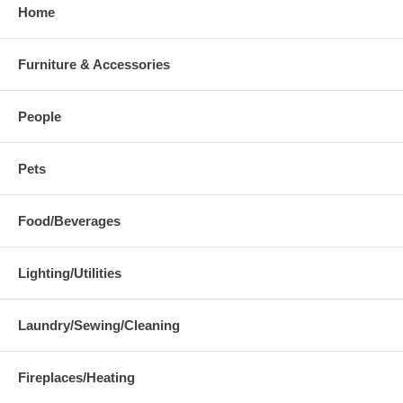
Home
Furniture & Accessories
People
Pets
Food/Beverages
Lighting/Utilities
Laundry/Sewing/Cleaning
Fireplaces/Heating