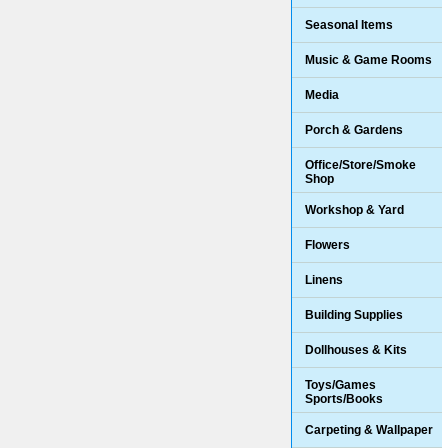
Seasonal Items
Music & Game Rooms
Media
Porch & Gardens
Office/Store/Smoke
Shop
Workshop & Yard
Flowers
Linens
Building Supplies
Dollhouses & Kits
Toys/Games
Sports/Books
Carpeting & Wallpaper