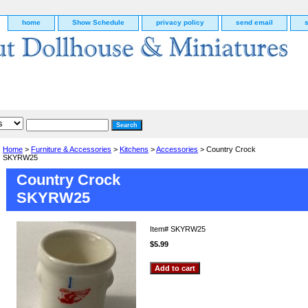
home
Show Schedule
privacy policy
send email
Home
>
Furniture & Accessories
>
Kitchens
>
Accessories
> Country Crock
SKYRW25
Country Crock
SKYRW25
Item#
SKYRW25
$5.99
g