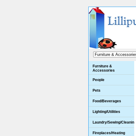
Furniture &
Accessories
People
Pets
Food/Beverages
Lighting/Utilities
Laundry/Sewing/Cleanin
Fireplaces/Heating