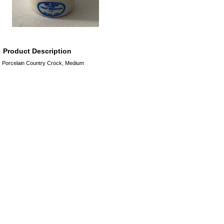
Product Description
Porcelain Country Crock, Medium