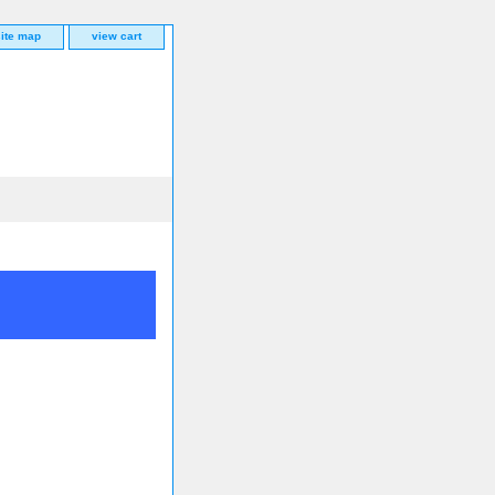
site map
view cart