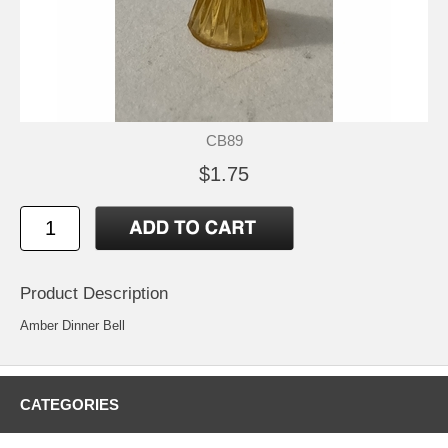
CB89
$1.75
Product Description
Amber Dinner Bell
CATEGORIES