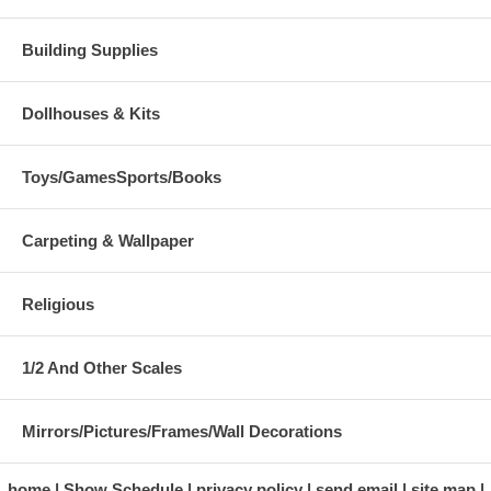
Building Supplies
Dollhouses & Kits
Toys/GamesSports/Books
Carpeting & Wallpaper
Religious
1/2 And Other Scales
Mirrors/Pictures/Frames/Wall Decorations
home
Show Schedule
privacy policy
send email
site map