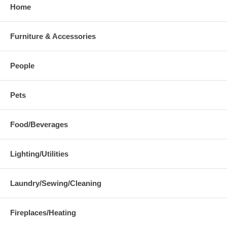
Home
Furniture & Accessories
People
Pets
Food/Beverages
Lighting/Utilities
Laundry/Sewing/Cleaning
Fireplaces/Heating