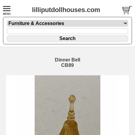
lilliputdollhouses.com
Dinner Bell
CB89