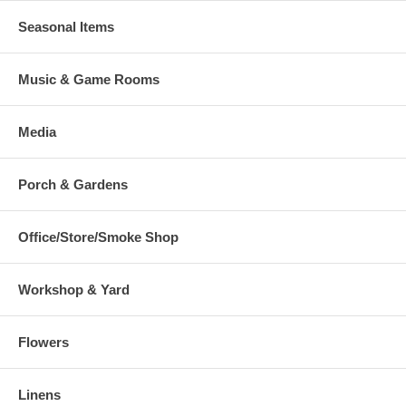
Seasonal Items
Music & Game Rooms
Media
Porch & Gardens
Office/Store/Smoke Shop
Workshop & Yard
Flowers
Linens