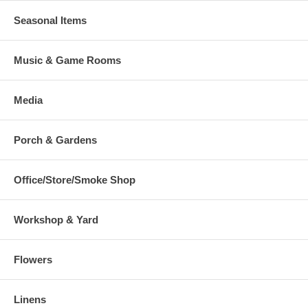
Seasonal Items
Music & Game Rooms
Media
Porch & Gardens
Office/Store/Smoke Shop
Workshop & Yard
Flowers
Linens