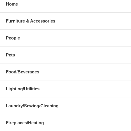
Home
Furniture & Accessories
People
Pets
Food/Beverages
Lighting/Utilities
Laundry/Sewing/Cleaning
Fireplaces/Heating