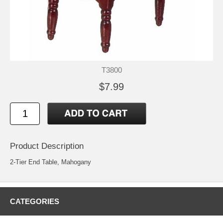
T3800
$7.99
Product Description
2-Tier End Table, Mahogany
CATEGORIES