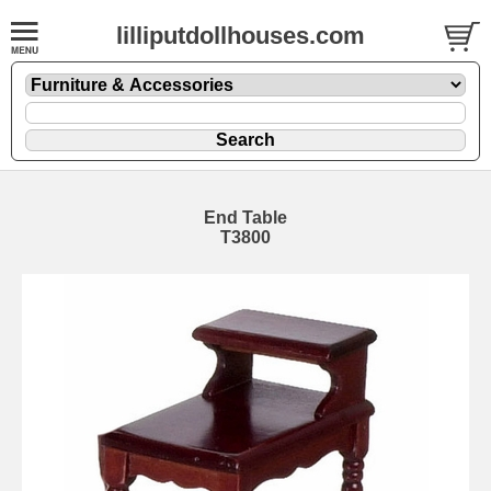
lilliputdollhouses.com
End Table
T3800