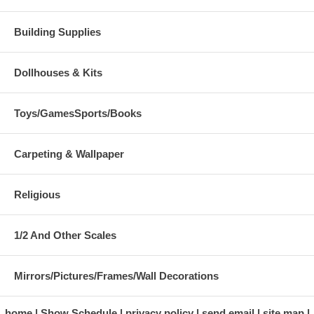
Building Supplies
Dollhouses & Kits
Toys/GamesSports/Books
Carpeting & Wallpaper
Religious
1/2 And Other Scales
Mirrors/Pictures/Frames/Wall Decorations
home
Show Schedule
privacy policy
send email
site map