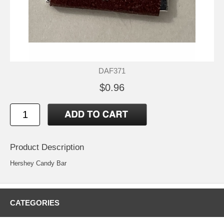
DAF371
$0.96
Product Description
Hershey Candy Bar
CATEGORIES