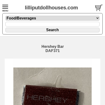
lilliputdollhouses.com
Hershey Bar
DAF371