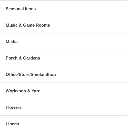
Seasonal Items
Music & Game Rooms
Media
Porch & Gardens
Office/Store/Smoke Shop
Workshop & Yard
Flowers
Linens