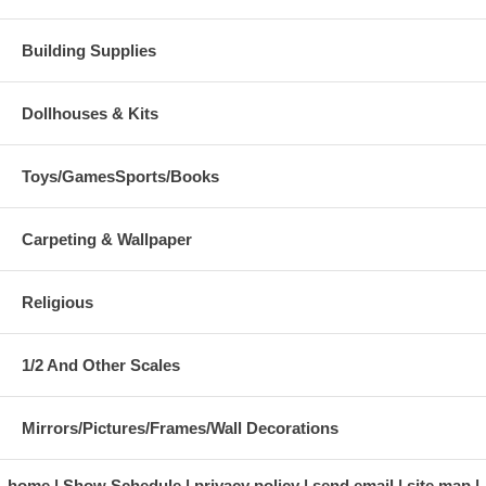
Building Supplies
Dollhouses & Kits
Toys/GamesSports/Books
Carpeting & Wallpaper
Religious
1/2 And Other Scales
Mirrors/Pictures/Frames/Wall Decorations
home
Show Schedule
privacy policy
send email
site map