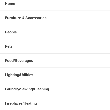
Home
Furniture & Accessories
People
Pets
Food/Beverages
Lighting/Utilities
Laundry/Sewing/Cleaning
Fireplaces/Heating