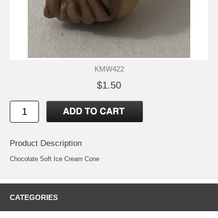
KMW422
$1.50
Product Description
Chocolate Soft Ice Cream Cone
CATEGORIES