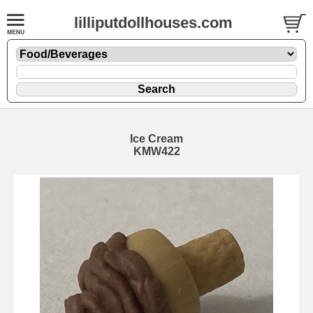
lilliputdollhouses.com
Ice Cream
KMW422