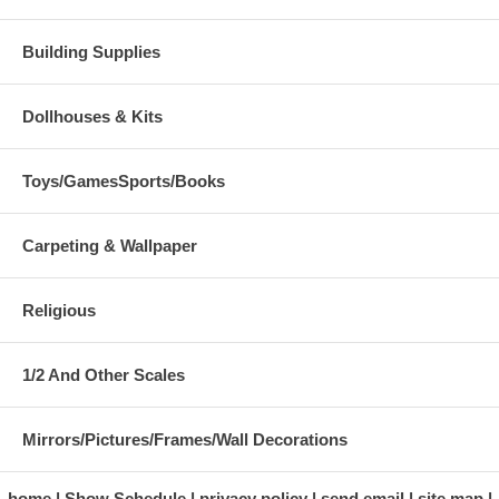
Building Supplies
Dollhouses & Kits
Toys/GamesSports/Books
Carpeting & Wallpaper
Religious
1/2 And Other Scales
Mirrors/Pictures/Frames/Wall Decorations
home
Show Schedule
privacy policy
send email
site map