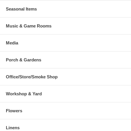
Seasonal Items
Music & Game Rooms
Media
Porch & Gardens
Office/Store/Smoke Shop
Workshop & Yard
Flowers
Linens