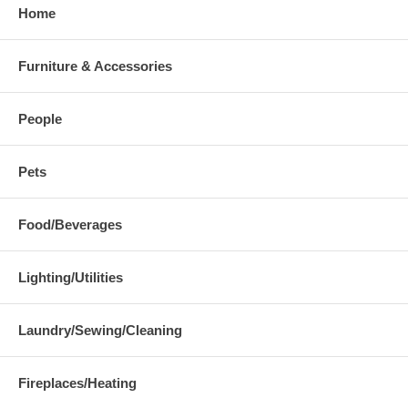
Home
Furniture & Accessories
People
Pets
Food/Beverages
Lighting/Utilities
Laundry/Sewing/Cleaning
Fireplaces/Heating