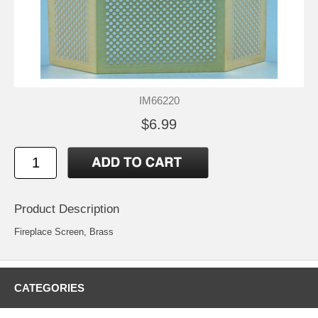
IM66220
$6.99
Product Description
Fireplace Screen, Brass
CATEGORIES