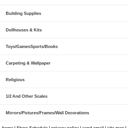
Building Supplies
Dollhouses & Kits
Toys/GamesSports/Books
Carpeting & Wallpaper
Religious
1/2 And Other Scales
Mirrors/Pictures/Frames/Wall Decorations
home
Show Schedule
privacy policy
send email
site map