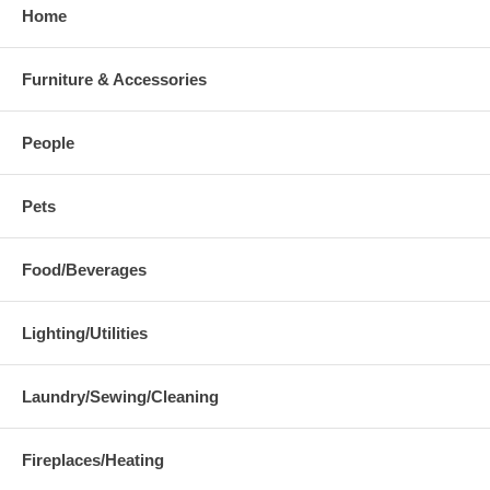
Home
Furniture & Accessories
People
Pets
Food/Beverages
Lighting/Utilities
Laundry/Sewing/Cleaning
Fireplaces/Heating