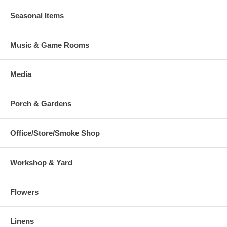
Seasonal Items
Music & Game Rooms
Media
Porch & Gardens
Office/Store/Smoke Shop
Workshop & Yard
Flowers
Linens