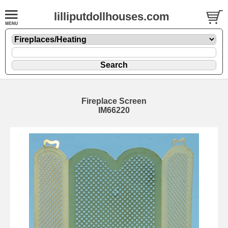
lilliputdollhouses.com
Fireplace Screen
IM66220