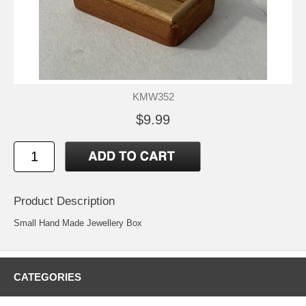
KMW352
$9.99
Product Description
Small Hand Made Jewellery Box
CATEGORIES