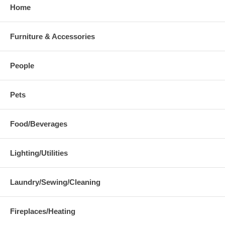
Home
Furniture & Accessories
People
Pets
Food/Beverages
Lighting/Utilities
Laundry/Sewing/Cleaning
Fireplaces/Heating