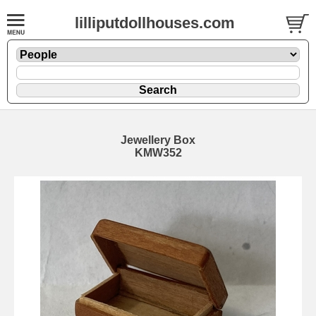
lilliputdollhouses.com
Jewellery Box
KMW352