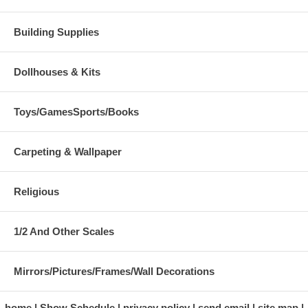
Building Supplies
Dollhouses & Kits
Toys/GamesSports/Books
Carpeting & Wallpaper
Religious
1/2 And Other Scales
Mirrors/Pictures/Frames/Wall Decorations
home
Show Schedule
privacy policy
send email
site map