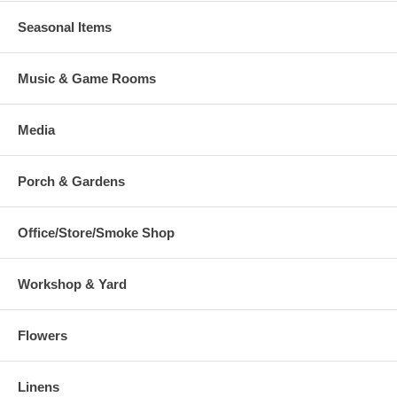
Seasonal Items
Music & Game Rooms
Media
Porch & Gardens
Office/Store/Smoke Shop
Workshop & Yard
Flowers
Linens