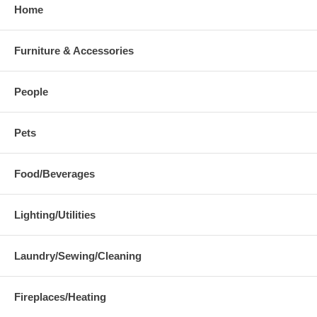
Home
Furniture & Accessories
People
Pets
Food/Beverages
Lighting/Utilities
Laundry/Sewing/Cleaning
Fireplaces/Heating