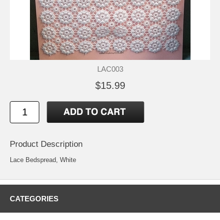
LAC003
$15.99
Product Description
Lace Bedspread, White
CATEGORIES