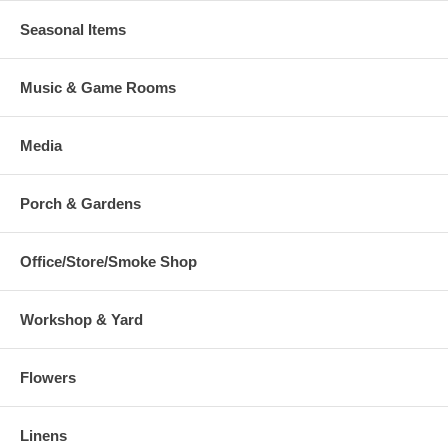
Seasonal Items
Music & Game Rooms
Media
Porch & Gardens
Office/Store/Smoke Shop
Workshop & Yard
Flowers
Linens