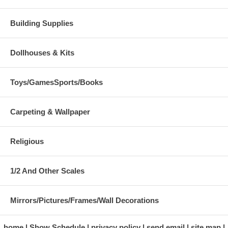
Building Supplies
Dollhouses & Kits
Toys/GamesSports/Books
Carpeting & Wallpaper
Religious
1/2 And Other Scales
Mirrors/Pictures/Frames/Wall Decorations
home
Show Schedule
privacy policy
send email
site map