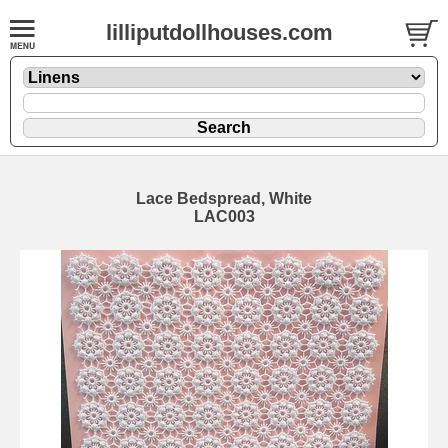
lilliputdollhouses.com
Lace Bedspread, White
LAC003