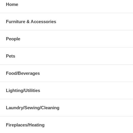
Home
Furniture & Accessories
People
Pets
Food/Beverages
Lighting/Utilities
Laundry/Sewing/Cleaning
Fireplaces/Heating