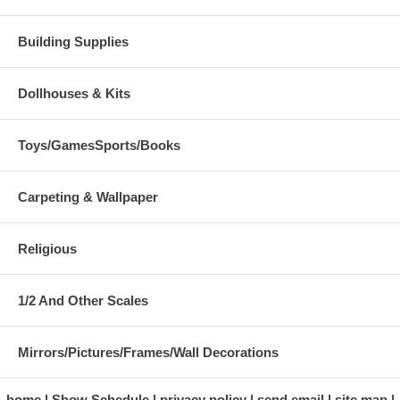
Building Supplies
Dollhouses & Kits
Toys/GamesSports/Books
Carpeting & Wallpaper
Religious
1/2 And Other Scales
Mirrors/Pictures/Frames/Wall Decorations
home
Show Schedule
privacy policy
send email
site map