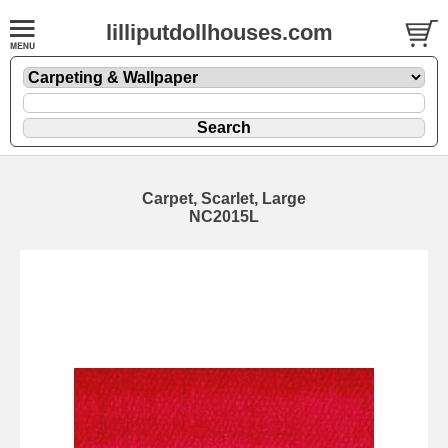
lilliputdollhouses.com
Carpet, Scarlet, Large
NC2015L