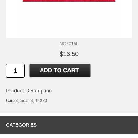
NC2015L
$16.50
Product Description
Carpet, Scarlet, 14X20
CATEGORIES