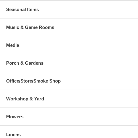
Seasonal Items
Music & Game Rooms
Media
Porch & Gardens
Office/Store/Smoke Shop
Workshop & Yard
Flowers
Linens