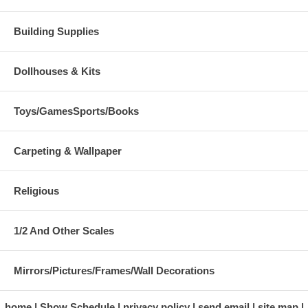
Building Supplies
Dollhouses & Kits
Toys/GamesSports/Books
Carpeting & Wallpaper
Religious
1/2 And Other Scales
Mirrors/Pictures/Frames/Wall Decorations
home
Show Schedule
privacy policy
send email
site map