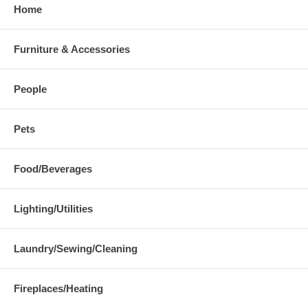
Home
Furniture & Accessories
People
Pets
Food/Beverages
Lighting/Utilities
Laundry/Sewing/Cleaning
Fireplaces/Heating