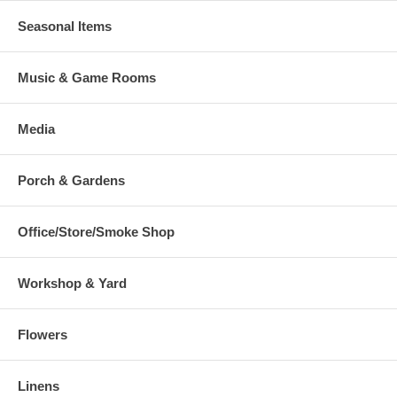
Seasonal Items
Music & Game Rooms
Media
Porch & Gardens
Office/Store/Smoke Shop
Workshop & Yard
Flowers
Linens