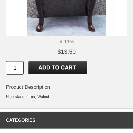
A-1076
$13.50
Product Description
Nightstand 2-Tier, Walnut
CATEGORIES