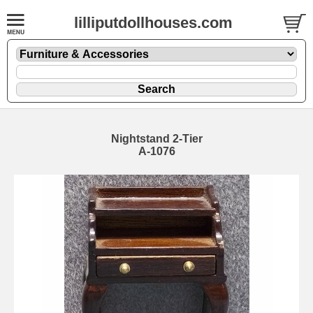
lilliputdollhouses.com
Nightstand 2-Tier
A-1076