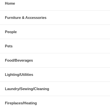
Home
Furniture & Accessories
People
Pets
Food/Beverages
Lighting/Utilities
Laundry/Sewing/Cleaning
Fireplaces/Heating