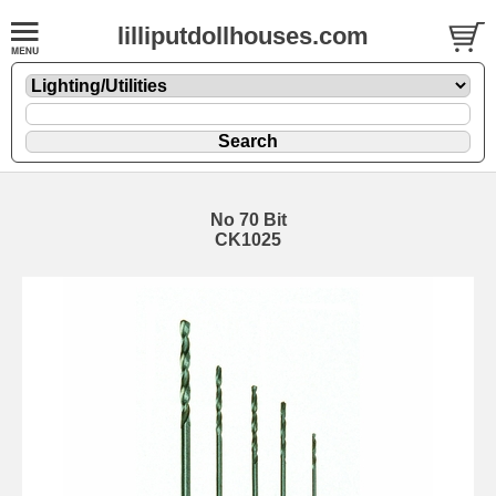
lilliputdollhouses.com
No 70 Bit
CK1025