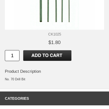
CK1025
$1.80
Product Description
No. 70 Drill Bit
CATEGORIES