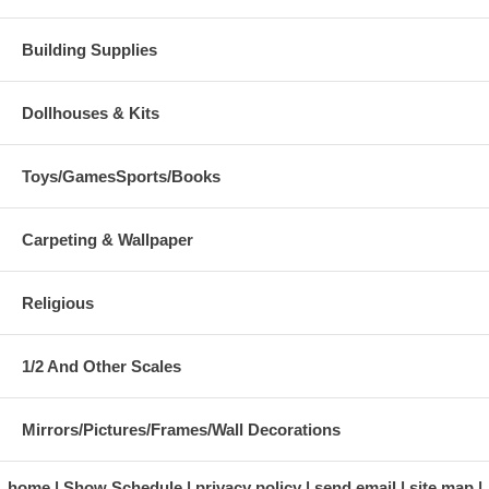
Building Supplies
Dollhouses & Kits
Toys/GamesSports/Books
Carpeting & Wallpaper
Religious
1/2 And Other Scales
Mirrors/Pictures/Frames/Wall Decorations
home
Show Schedule
privacy policy
send email
site map