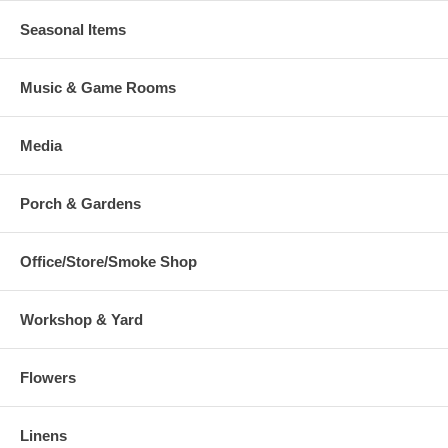
Seasonal Items
Music & Game Rooms
Media
Porch & Gardens
Office/Store/Smoke Shop
Workshop & Yard
Flowers
Linens