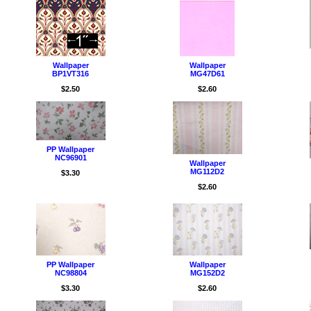
Wallpaper
Wallpaper
BP1VT316
MG47D61
$2.50
$2.60
PP Wallpaper
NC96901
Wallpaper
MG112D2
$3.30
$2.60
PP Wallpaper
Wallpaper
NC98804
MG152D2
$3.30
$2.60