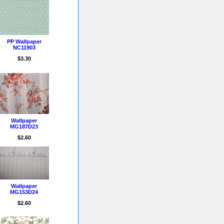
PP Wallpaper
NC11903
$3.30
Wallpaper
MG187D23
$2.60
Wallpaper
MG153D24
$2.60