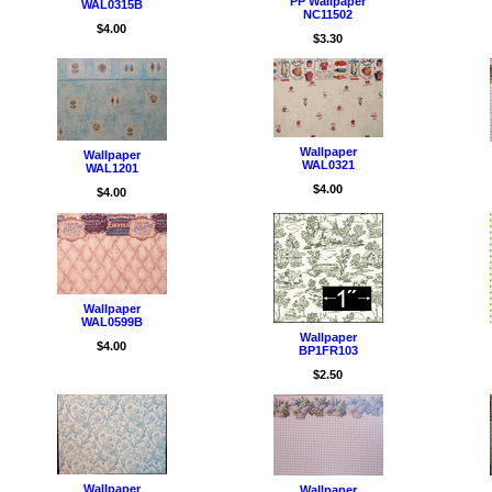
PP Wallpaper
WAL0315B
NC11502
$4.00
$3.30
Wallpaper
Wallpaper
WAL0321
WAL1201
$4.00
$4.00
Wallpaper
WAL0599B
Wallpaper
$4.00
BP1FR103
$2.50
Wallpaper
Wallpaper