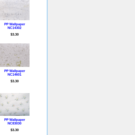
PP Wallpaper
NC14302
$3.30
PP Wallpaper
NC14601
$3.30
PP Wallpaper
NC83030
$3.30