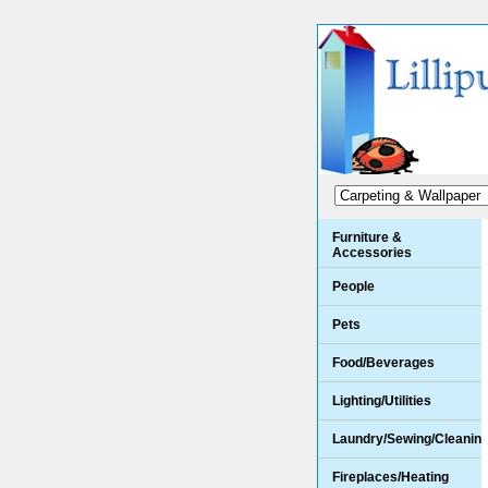
Furniture &
Accessories
People
Pets
Food/Beverages
Lighting/Utilities
Laundry/Sewing/Cleanin
Fireplaces/Heating