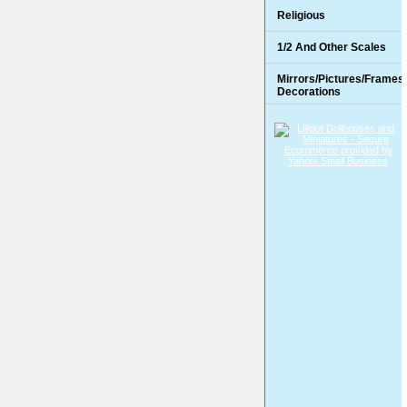
Religious
1/2 And Other Scales
Mirrors/Pictures/Frames
Decorations