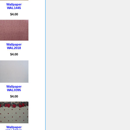
Wallpaper
WAL1445
$4.00
Wallpaper
WAL2018
$4.00
Wallpaper
WAL0395
$4.00
Wallpaper