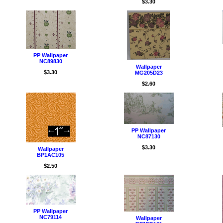
$3.30
PP Wallpaper
NC89830
Wallpaper
$3.30
MG205D23
$2.60
PP Wallpaper
NC87130
$3.30
Wallpaper
BP1AC105
$2.50
PP Wallpaper
NC79114
Wallpaper