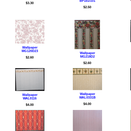
BP1ED101
$3.30
$2.50
Wallpaper
MG120D23
Wallpaper
MG218D2
$2.60
$2.60
Wallpaper
Wallpaper
WAL0331B
WAL0116
$4.00
$4.00