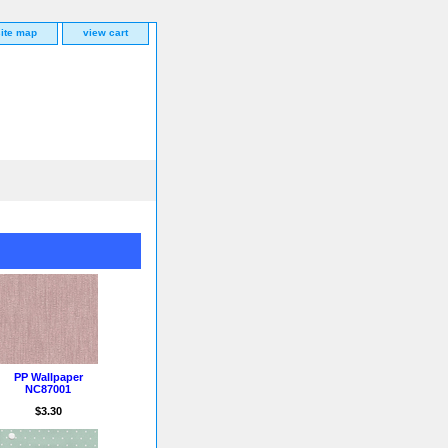
site map
view cart
PP Wallpaper
NC87001
$3.30