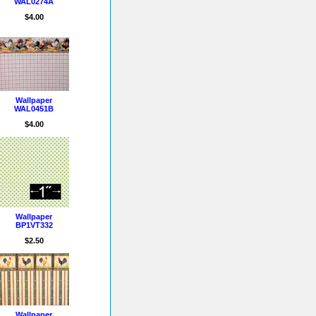
WAL0274A
$4.00
Wallpaper
WAL0451B
$4.00
Wallpaper
BP1VT332
$2.50
Wallpaper