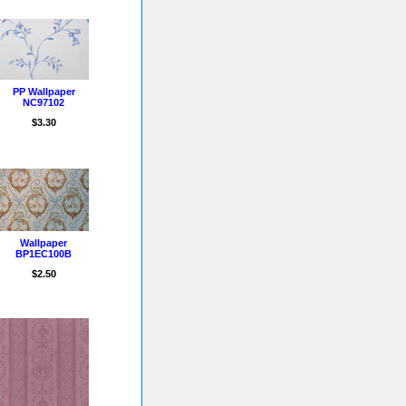
PP Wallpaper
NC97102
$3.30
Wallpaper
BP1EC100B
$2.50