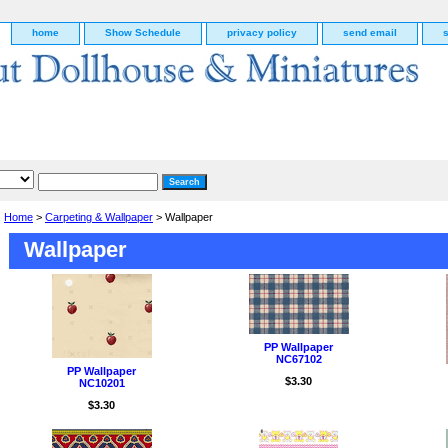
home
Show Schedule
privacy policy
send email
Home
>
Carpeting & Wallpaper
> Wallpaper
Wallpaper
PP Wallpaper
NC67102
PP Wallpaper
$3.30
NC10201
g
$3.30