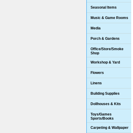
Seasonal Items
Music & Game Rooms
Media
Porch & Gardens
Office/Store/Smoke
Shop
Workshop & Yard
Flowers
Linens
Building Supplies
Dollhouses & Kits
Toys/Games
Sports/Books
Carpeting & Wallpaper