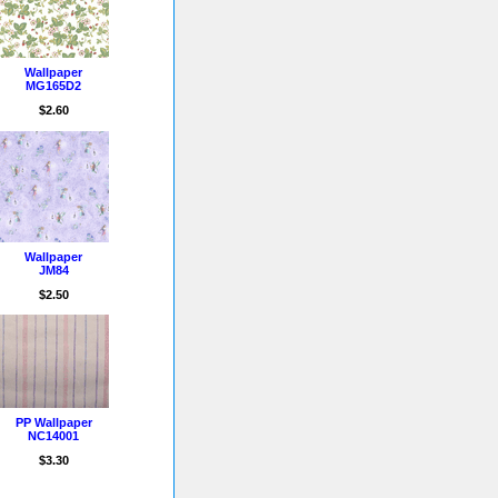
Wallpaper
MG165D2
$2.60
Wallpaper
JM84
$2.50
PP Wallpaper
NC14001
$3.30