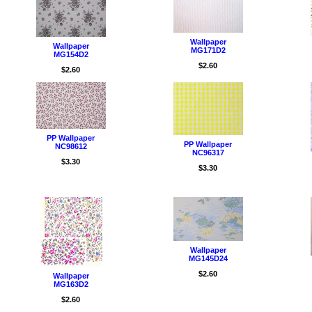
Wallpaper
Wallpaper
MG171D2
MG154D2
/Wall
$2.60
$2.60
PP Wallpaper
PP Wallpaper
NC98612
NC96317
$3.30
$3.30
Wallpaper
MG145D24
$2.60
Wallpaper
MG163D2
$2.60