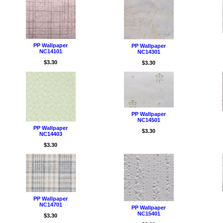
PP Wallpaper
PP Wallpaper
NC14101
NC14301
$3.30
$3.30
PP Wallpaper
NC14501
PP Wallpaper
$3.30
NC14403
$3.30
PP Wallpaper
NC14701
PP Wallpaper
NC15401
$3.30