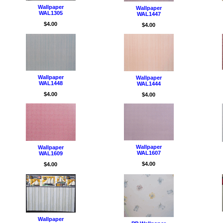
Wallpaper
Wallpaper
WAL1305
WAL1447
$4.00
$4.00
Wallpaper
Wallpaper
WAL1448
WAL1444
$4.00
$4.00
Wallpaper
Wallpaper
WAL1607
WAL1609
$4.00
$4.00
Wallpaper