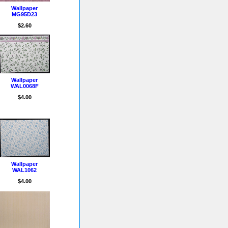
Wallpaper
MG95D23
$2.60
Wallpaper
WAL0068F
$4.00
Wallpaper
WAL1062
$4.00