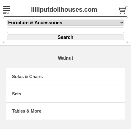
lilliputdollhouses.com
Walnut
Sofas & Chairs
Sets
Tables & More