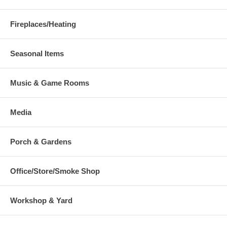
Fireplaces/Heating
Seasonal Items
Music & Game Rooms
Media
Porch & Gardens
Office/Store/Smoke Shop
Workshop & Yard