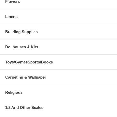
Flowers
Linens
Building Supplies
Dollhouses & Kits
Toys/GamesSports/Books
Carpeting & Wallpaper
Religious
1/2 And Other Scales