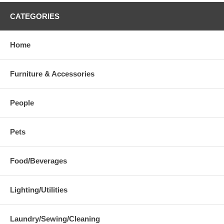
CATEGORIES
Home
Furniture & Accessories
People
Pets
Food/Beverages
Lighting/Utilities
Laundry/Sewing/Cleaning