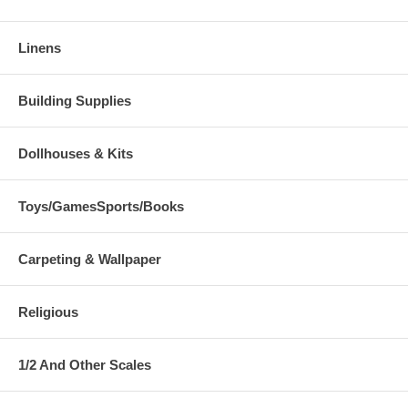
Linens
Building Supplies
Dollhouses & Kits
Toys/GamesSports/Books
Carpeting & Wallpaper
Religious
1/2 And Other Scales