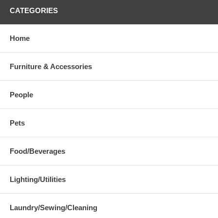
CATEGORIES
Home
Furniture & Accessories
People
Pets
Food/Beverages
Lighting/Utilities
Laundry/Sewing/Cleaning