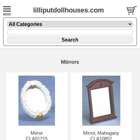
lilliputdollhouses.com
Miirrors
Mirror
Mirror, Mahogany
CLA01215
CLA10852