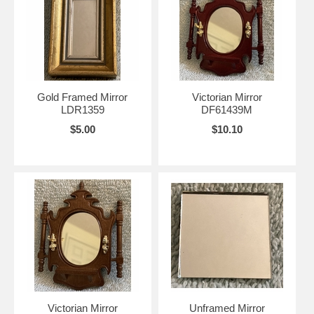
Gold Framed Mirror
Victorian Mirror
LDR1359
DF61439M
$5.00
$10.10
Victorian Mirror
Unframed Mirror