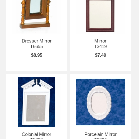
Dresser Mirror
Mirror
T6695
T3419
$8.95
$7.49
Colonial Mirror
Porcelain Mirror