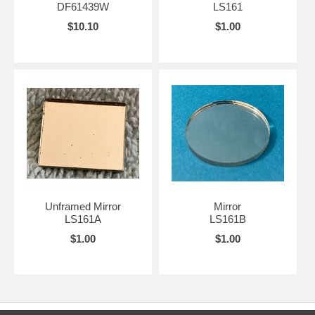
DF61439W
LS161
$10.10
$1.00
Unframed Mirror
Mirror
LS161A
LS161B
$1.00
$1.00