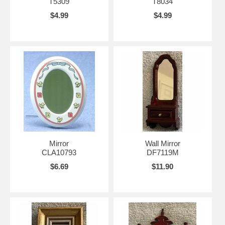
T5309
T8034
$4.99
$4.99
Mirror
Wall Mirror
CLA10793
DF7119M
$6.69
$11.90