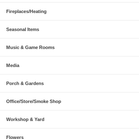
Fireplaces/Heating
Seasonal Items
Music & Game Rooms
Media
Porch & Gardens
Office/Store/Smoke Shop
Workshop & Yard
Flowers