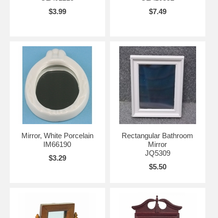
$3.99
$7.49
Mirror, White Porcelain
Rectangular Bathroom
IM66190
Mirror
JQ5309
$3.29
$5.50