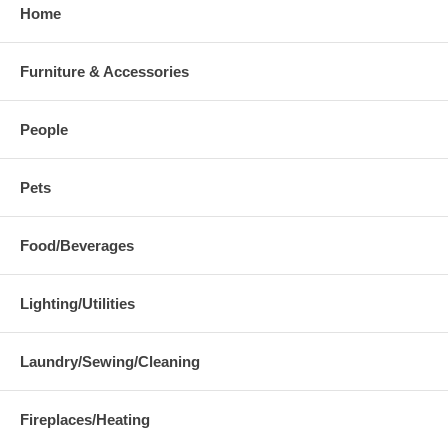
Home
Furniture & Accessories
People
Pets
Food/Beverages
Lighting/Utilities
Laundry/Sewing/Cleaning
Fireplaces/Heating