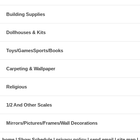
Building Supplies
Dollhouses & Kits
Toys/GamesSports/Books
Carpeting & Wallpaper
Religious
1/2 And Other Scales
Mirrors/Pictures/Frames/Wall Decorations
home
Show Schedule
privacy policy
send email
site map