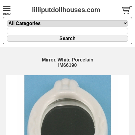
lilliputdollhouses.com
Mirror, White Porcelain
IM66190