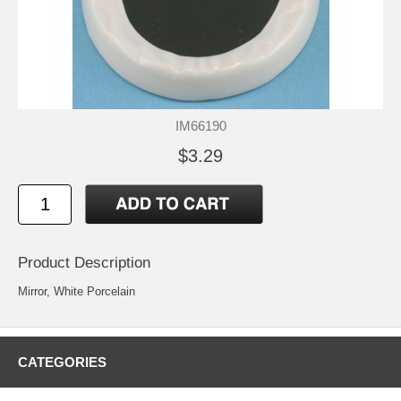
IM66190
$3.29
Product Description
Mirror, White Porcelain
CATEGORIES