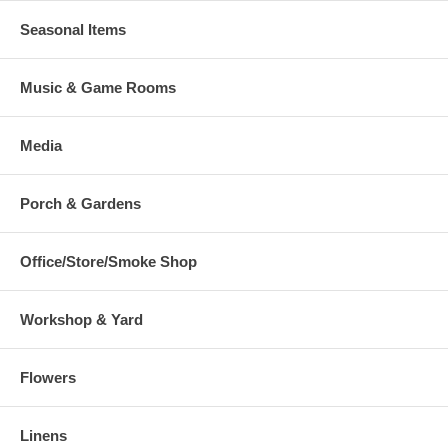
Seasonal Items
Music & Game Rooms
Media
Porch & Gardens
Office/Store/Smoke Shop
Workshop & Yard
Flowers
Linens